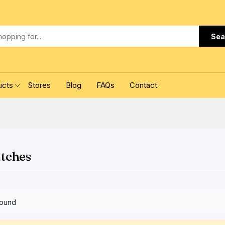
Sea
ucts
Stores
Blog
FAQs
Contact
atches
found