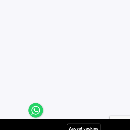
Accept cookies