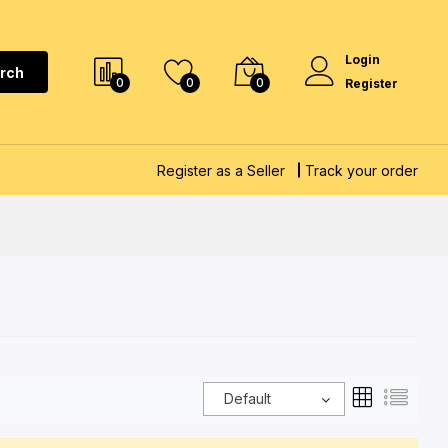
Login
rch
0
0
0
Register
Register as a Seller
Track your order
Default