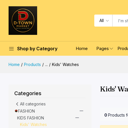
All
Shop by Category
Home
Pages
Prod
Home
Products
...
Kids' Watches
Kids' W
Categories
All categories
FASHION
0
Products 
KIDS FASHION
Kids' Watches