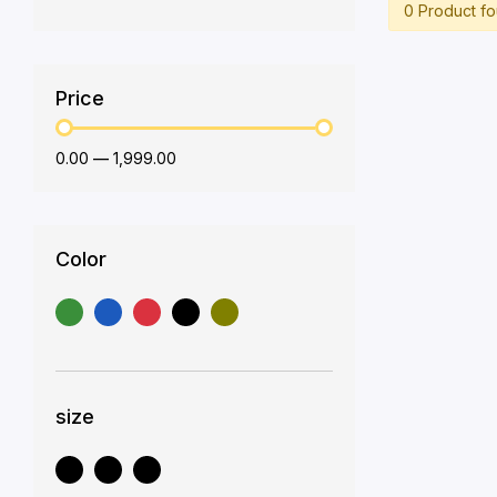
0 Product f
Price
₹0.00
—
₹1,999.00
Color
size