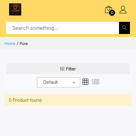
0
Home
Pure
Filter
Default
0 Product found