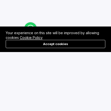
Your experience on this site will be improved by allowing
cookies
Cookie Policy
Accept cookies
Menu
Categories
Search
Cart
Contact us
Quick links
Asansol, West Bengal
Terms & Conditions
admin@dtownmarket.com
Refund Policy
FAQs