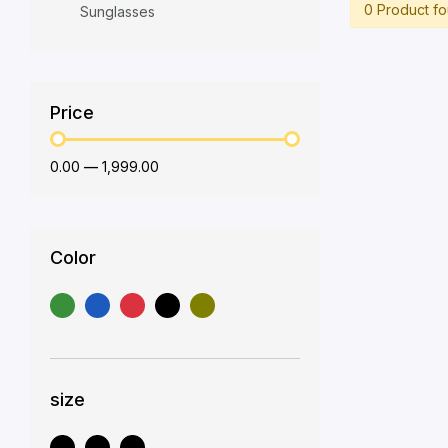
0 Product f
Sunglasses
Price
₹0.00
—
₹1,999.00
Color
size