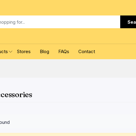
Sea
ucts
Stores
Blog
FAQs
Contact
cessories
found