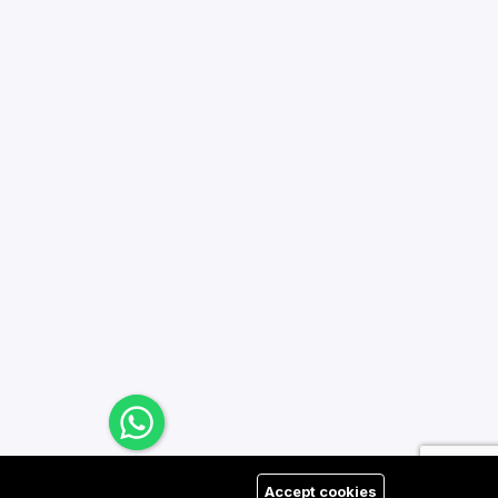
Accept cookies