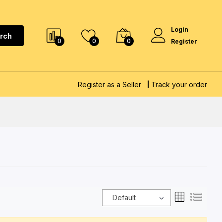
Login
rch
0
0
0
Register
Register as a Seller
Track your order
Default