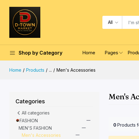
All
Shop by Category
Home
Pages
Prod
Home
Products
...
Men's Accessories
Men's Ac
Categories
All categories
FASHION
0
Products 
MEN'S FASHION
Men's Accessories