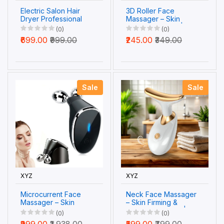
Electric Salon Hair
3D Roller Face
Dryer Professional
Massager – Skin
Hot and Cold Air
Tightening Tool |
(0)
(0)
Blower Nozzle (1 Pc)
Velvet Wellness
₹699.00
₹999.00
₹245.00
₹349.00
Sale
Sale
XYZ
XYZ
Microcurrent Face
Neck Face Massager
Massager – Skin
– Skin Firming &
Tightening & Wrinkle
Wrinkle Removal |
(0)
(0)
Care | Velvet
Velvet Wellness
₹999.00
₹1,938.00
₹599.00
₹799.00