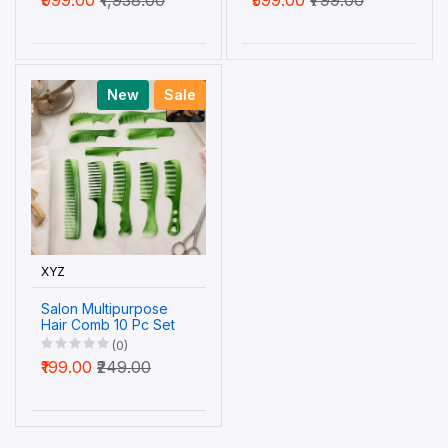
Wellness
New
Sale
XYZ
Salon Multipurpose
Hair Comb 10 Pc Set
Styling Grooming
(0)
Professional Use (1
₹199.00
₹249.00
Set)