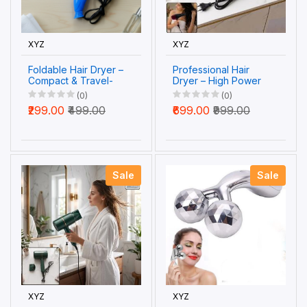
XYZ
XYZ
Foldable Hair Dryer –
Professional Hair
Compact & Travel-
Dryer – High Power
Friendly for Quick
2-Speed Salon Dryer
(0)
(0)
Drying
| Calm & Curl
₹299.00
₹499.00
₹699.00
₹999.00
Sale
Sale
XYZ
XYZ