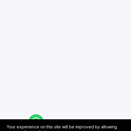
Your experience on this site will be improved by allowing