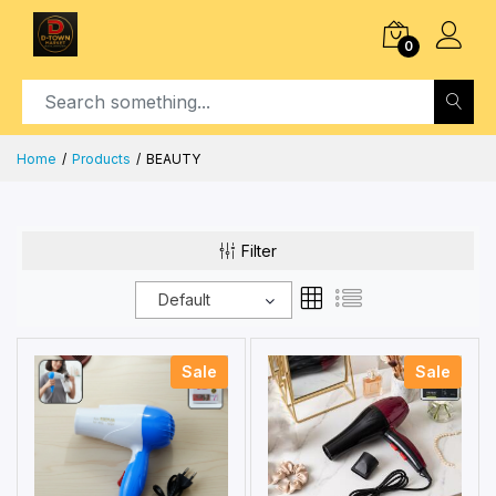
0
Home
Products
BEAUTY
Filter
Default
Sale
Sale