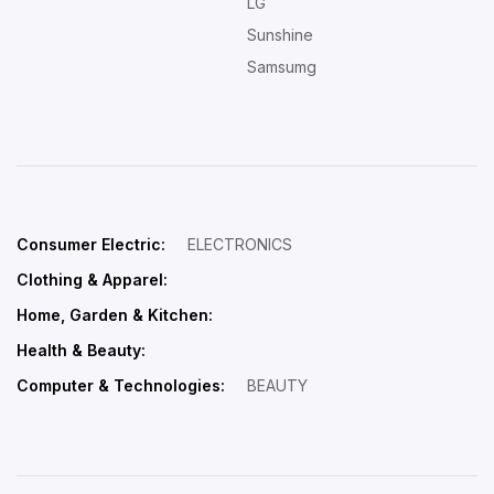
LG
Sunshine
Samsumg
Consumer Electric:
ELECTRONICS
Clothing & Apparel:
Home, Garden & Kitchen:
Health & Beauty:
Computer & Technologies:
BEAUTY