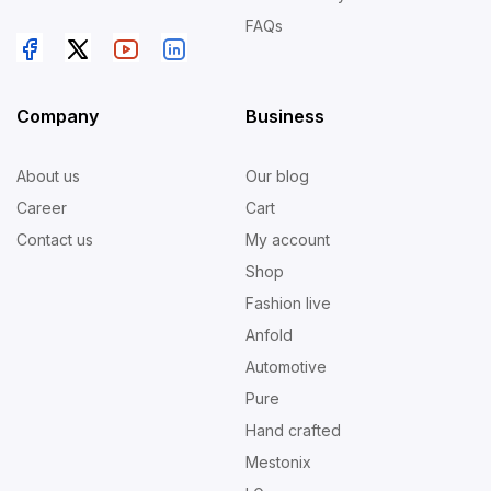
FAQs
Company
Business
About us
Our blog
Career
Cart
Contact us
My account
Shop
Fashion live
Anfold
Automotive
Pure
Hand crafted
Mestonix