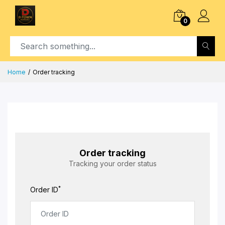
0
Home
Order tracking
Order tracking
Tracking your order status
*
Order ID