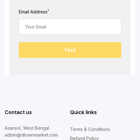
*
Email Address
Find
Contact us
Quick links
Asansol, West Bengal
Terms & Conditions
admin@dtownmarket.com
Refund Policy